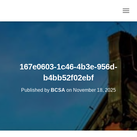
T
O
G
G
L
E
N
A
V
167e0603-1c46-4b3e-956d-
I
G
b4bb52f02ebf
A
T
Published by
BCSA
on
November 18, 2025
I
O
N