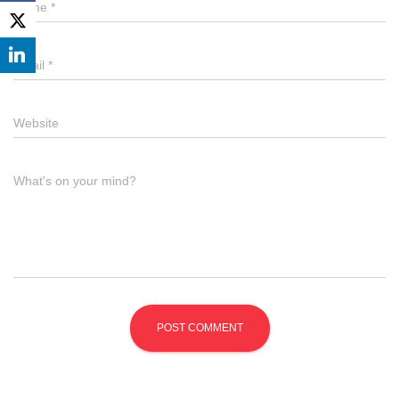
Name
*
Email
*
Website
What's on your mind?