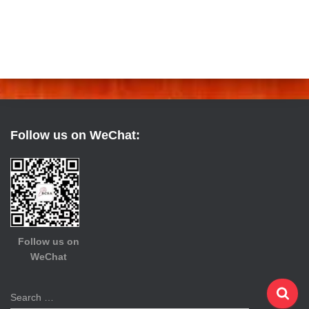
Follow us on WeChat:
Follow us on
WeChat
S
Search …
e