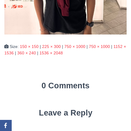
Size:
150 × 150
|
225 × 300
|
750 × 1000
|
750 × 1000
|
1152 ×
1536
|
360 × 240
|
1536 × 2048
0 Comments
Leave a Reply