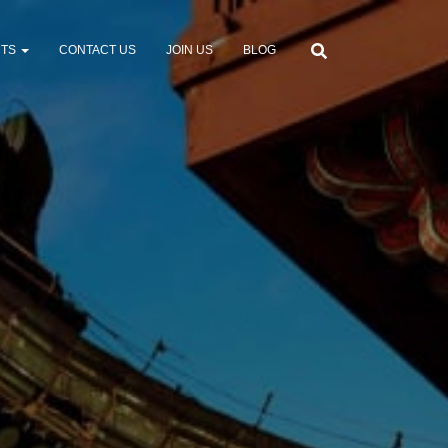
NTS
CONTACT US
JOIN US
BLOG