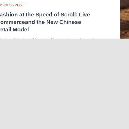
USINESS POST
ashion at the Speed of Scroll: Live
ommerceand the New Chinese
etail Model
ticle by Elisabetta Bergandi Our grandparents used
o buy fabrics from the haberdashery and then sew
eir ownclothes. Our parents used to buy clothes they
ked from physical shops. Finally, we are usedto
pening our
Read more…