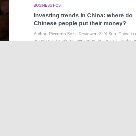
BUSINESS POST
Investing trends in China: where do
Chinese people put their money?
Author: Riccardo Sozzi Reviewer: Zi Yi Sun China is 
unique case in global investment because it combine
the scale of a major market with the structure of a
partly state-directed economy. It is the
Read more…