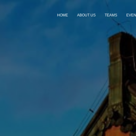
HOME
ABOUT US
TEAMS
EVE