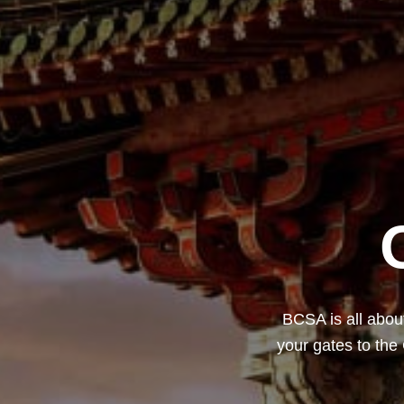
BCSA is all about
your gates to the