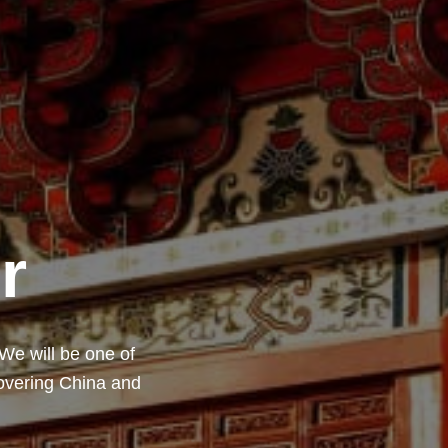
r
 We will be one of
covering China and