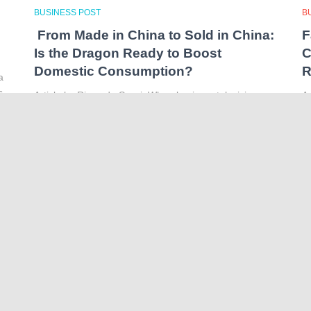
BUSINESS POST
B
From Made in China to Sold in China:
F
Is the Dragon Ready to Boost
C
Domestic Consumption?
R
a
s
Article by Riccardo Sozzi When buying a television, an
Ar
ornament or a brand-new iPhone we often see the
t
same label on the tag: “Made in China”. It has become
th
a fixture on many consumer products
Read more…
li
o