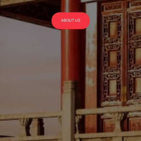
ABOUT US