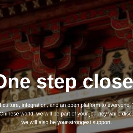
One step close
 culture, integration, and an open platform to everyone.
 Chinese world, we will be part of your journey while dis
we will also be your strongest support.