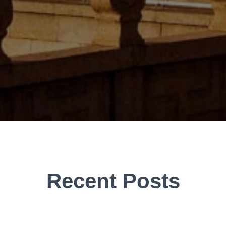
Recent Posts