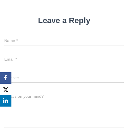
Leave a Reply
Name
*
Email
*
Website
What's on your mind?