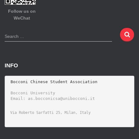
Follow us on
WeChat
S
Search …
e
a
r
c
INFO
h
f
o
 Bocconi Chinese Student Association

r
 Bocconi University 
: