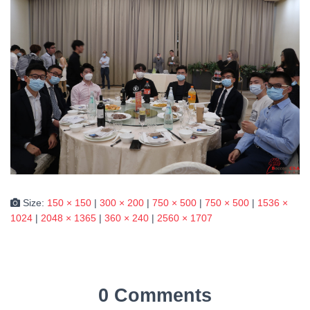
Size:
150 × 150
|
300 × 200
|
750 × 500
|
750 × 500
|
1536 ×
1024
|
2048 × 1365
|
360 × 240
|
2560 × 1707
0 Comments