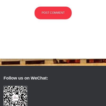
Follow us on WeChat: