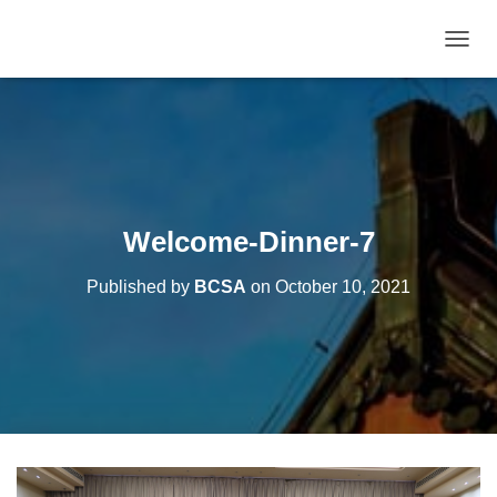
T
O
G
G
L
E
N
A
V
Welcome-Dinner-7
I
G
Published by
BCSA
on
October 10, 2021
A
T
I
O
N