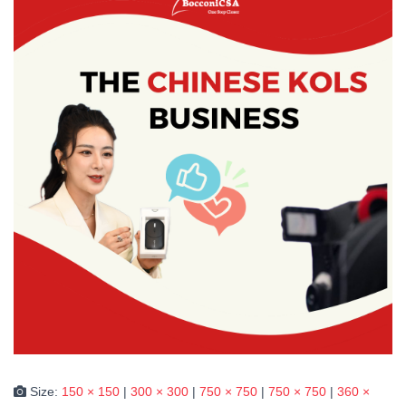
Size:
150 × 150
|
300 × 300
|
750 × 750
|
750 × 750
|
360 ×