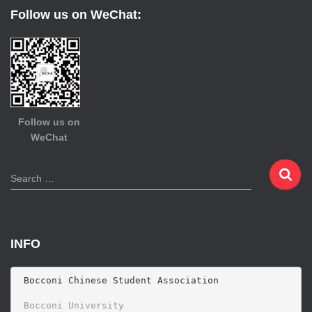
Follow us on WeChat:
Follow us on
WeChat
S
Search …
e
a
r
c
INFO
h
f
o
 Bocconi Chinese Student Association

r
 Bocconi University 
: