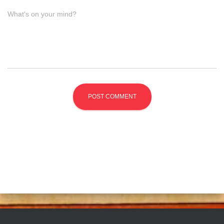
What's on your mind?