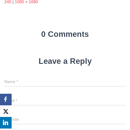
240
|
1080 × 1080
0 Comments
Leave a Reply
Name
*
Email
*
Website