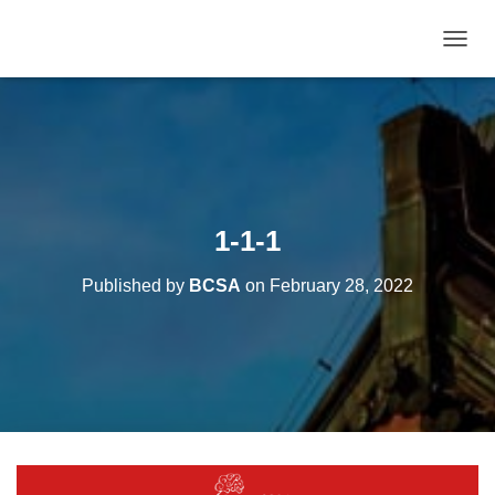
T
O
G
G
L
E
N
A
V
1-1-1
I
G
Published by
BCSA
on
February 28, 2022
A
T
I
O
N