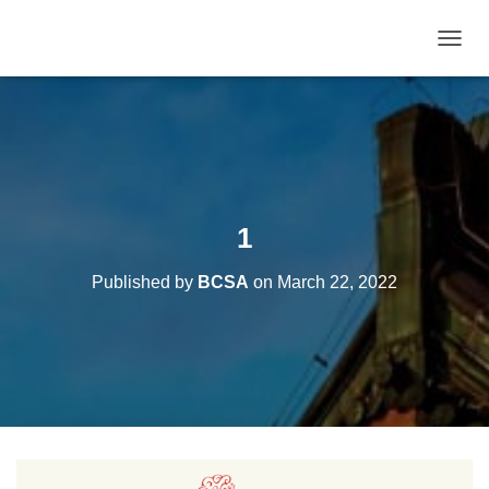
T
O
G
G
L
E
N
A
V
1
I
G
Published by
BCSA
on
March 22, 2022
A
T
I
O
N