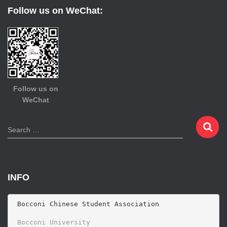
Follow us on WeChat:
Follow us on
WeChat
S
Search …
e
a
r
c
INFO
h
f
o
 Bocconi Chinese Student Association

r
 Bocconi University 
: