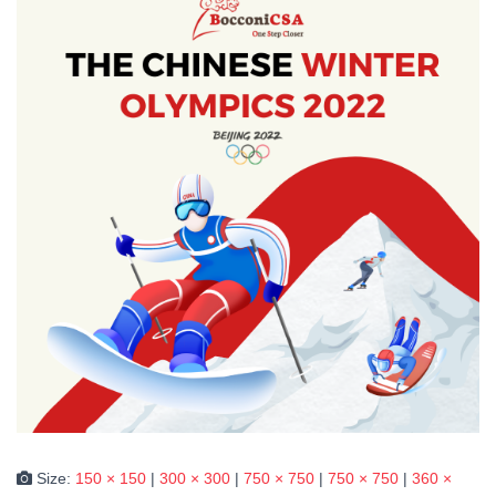
Size:
150 × 150
|
300 × 300
|
750 × 750
|
750 × 750
|
360 ×