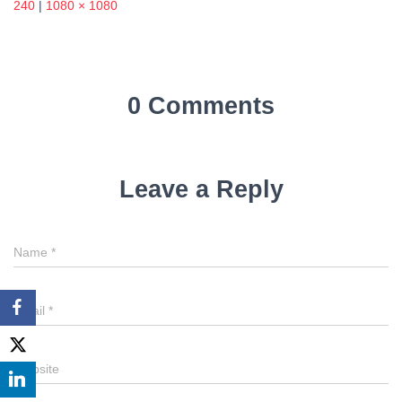
240
|
1080 × 1080
0 Comments
Leave a Reply
Name
*
Email
*
Website