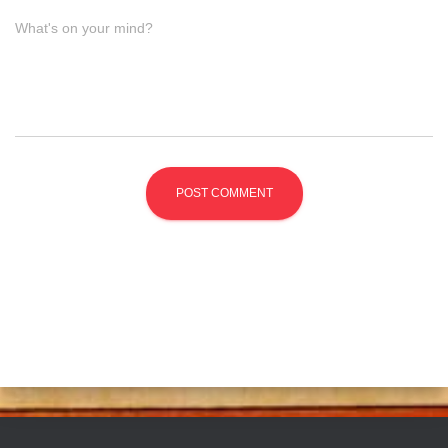
What's on your mind?