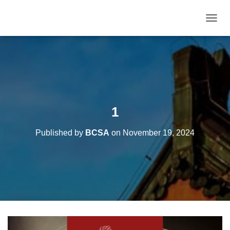
T
O
G
G
L
E
N
A
V
1
I
G
Published by
BCSA
on
November 19, 2024
A
T
I
O
N