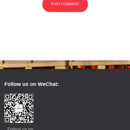
Follow us on WeChat:
Follow us on