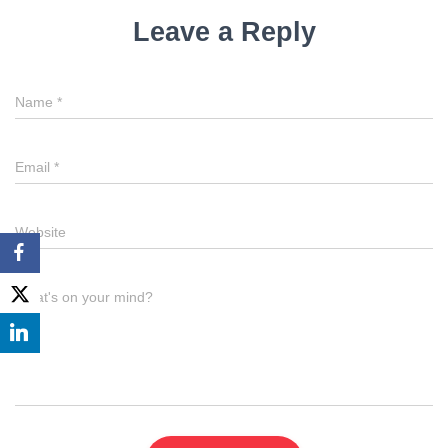
Leave a Reply
Name
*
Email
*
Website
What's on your mind?