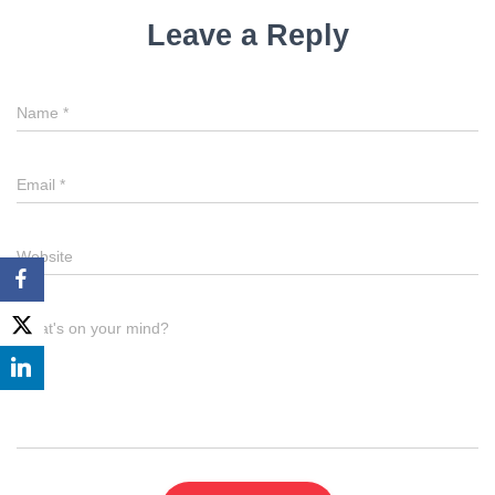
Leave a Reply
Name
*
Email
*
Website
What's on your mind?