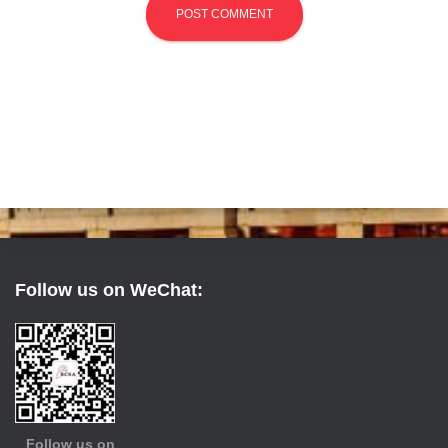
Follow us on WeChat:
Follow us on