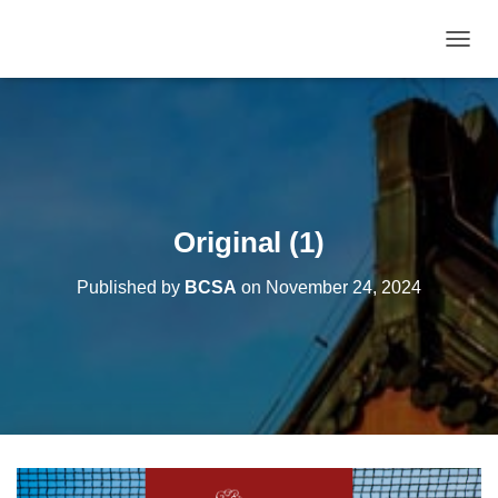
T
O
G
G
L
E
N
A
V
Original (1)
I
G
Published by
BCSA
on
November 24, 2024
A
T
I
O
N