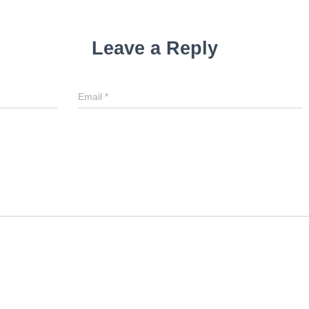
Leave a Reply
Email
*