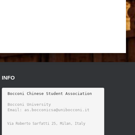
INFO
 Bocconi Chinese Student Association

 Bocconi University 