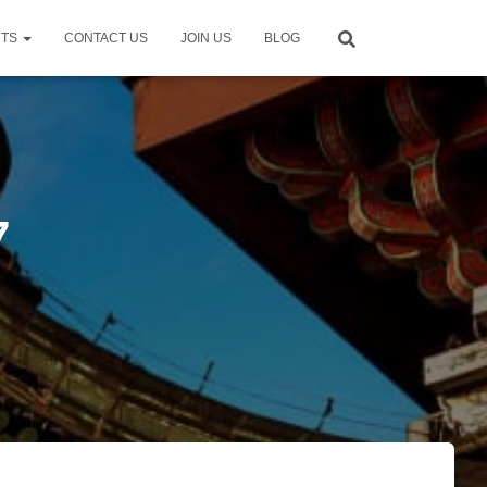
NTS
CONTACT US
JOIN US
BLOG
7