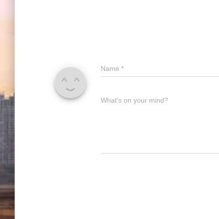
Name
*
What's on your mind?