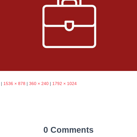
|
1536 × 878
|
360 × 240
|
1792 × 1024
0 Comments