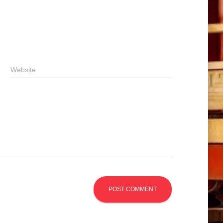
Website