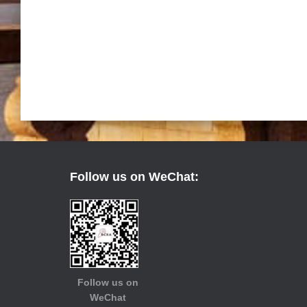
Follow us on WeChat:
Follow us on
WeChat