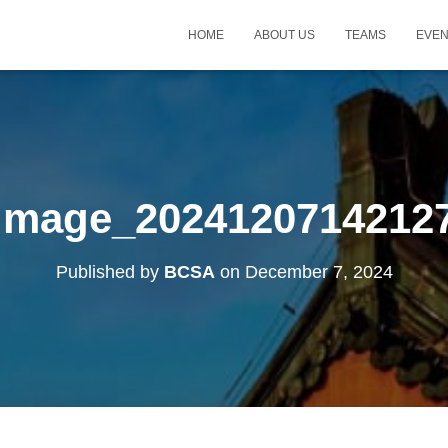
HOME
ABOUT US
TEAMS
EVE
Image_2024120714212
Published by
BCSA
on
December 7, 2024