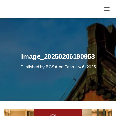
T
O
G
G
L
E
N
A
V
Image_20250206190953
I
G
Published by
BCSA
on
February 6, 2025
A
T
I
O
N