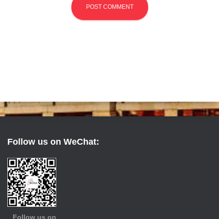
Follow us on WeChat:
Follow us on