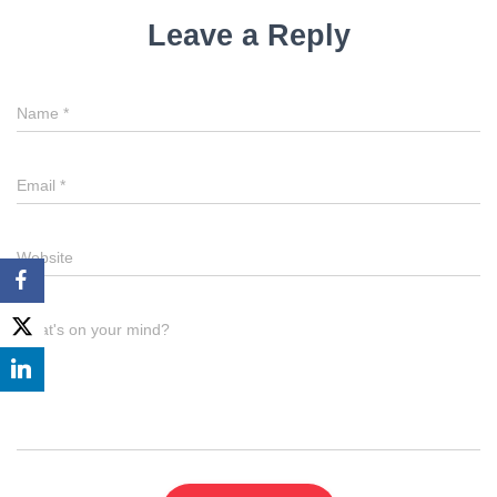
Leave a Reply
Name
*
Email
*
Website
What's on your mind?