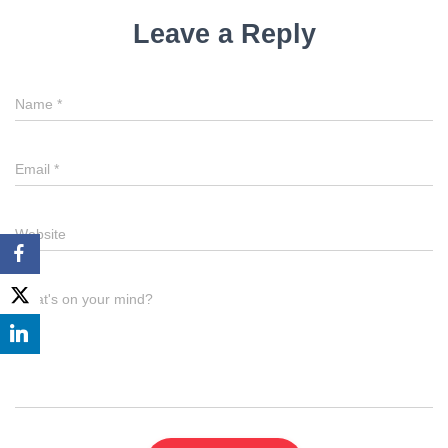
Leave a Reply
Name
*
Email
*
Website
What's on your mind?