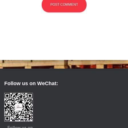
Follow us on WeChat:
Follow us on