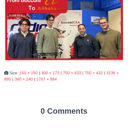
Size:
150 × 150
|
300 × 173
|
750 × 433
|
750 × 432
|
1536 ×
885
|
360 × 240
|
1707 × 984
0 Comments