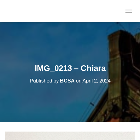
T
O
G
G
L
E
N
A
V
IMG_0213 – Chiara
I
G
Published by
BCSA
on
April 2, 2024
A
T
I
O
N