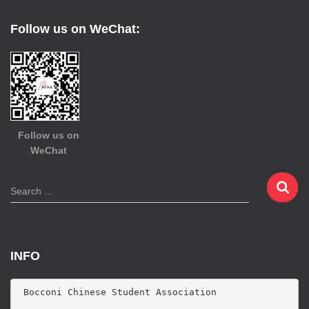
Follow us on WeChat:
Follow us on
WeChat
S
Search …
e
a
r
c
INFO
h
f
o
 Bocconi Chinese Student Association

r