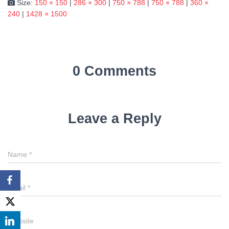
Size:
150 × 150
|
286 × 300
|
750 × 788
|
750 × 788
|
360 ×
240
|
1428 × 1500
0 Comments
Leave a Reply
Name
*
Email
*
Website