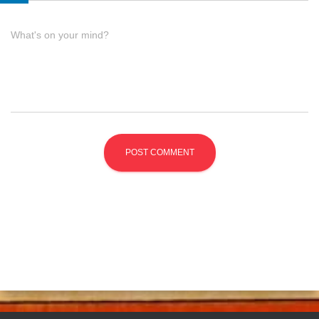
What's on your mind?