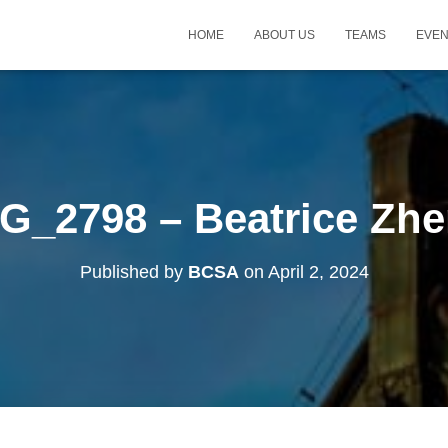
HOME
ABOUT US
TEAMS
EVE
G_2798 – Beatrice Zh
Published by
BCSA
on
April 2, 2024