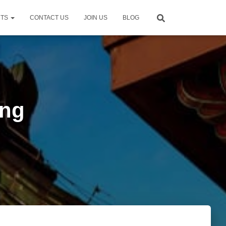
NTS
CONTACT US
JOIN US
BLOG
eng