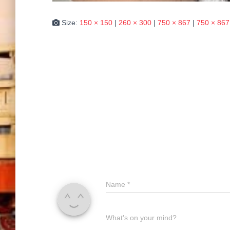
Size:
150 × 150
|
260 × 300
|
750 × 867
|
750 × 867
Name
*
What's on your mind?