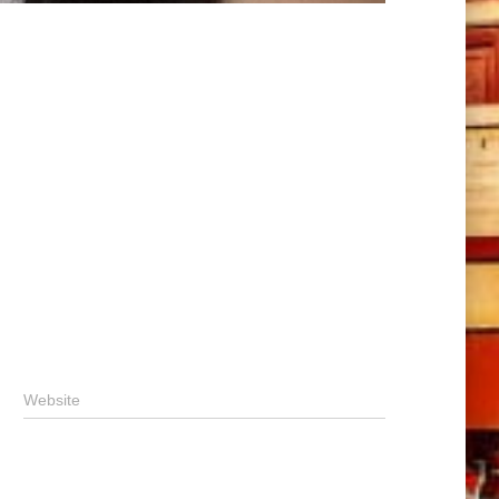
Website