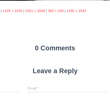
|
1329 × 1536
|
1551 × 2048
|
360 × 240
|
1335 × 1543
0 Comments
Leave a Reply
Email
*