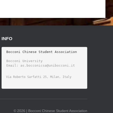
INFO
 Bocconi Chinese Student Association

 Bocconi University 
©
2026 | Bocconi Chinese Student Association