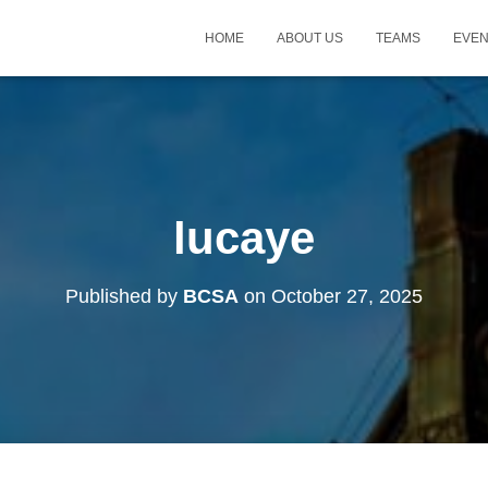
HOME
ABOUT US
TEAMS
EVE
lucaye
Published by
BCSA
on
October 27, 2025