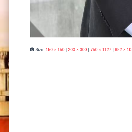
Size:
150 × 150
|
200 × 300
|
750 × 1127
|
682 × 10