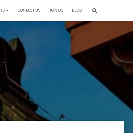
NTS
CONTACT US
JOIN US
BLOG