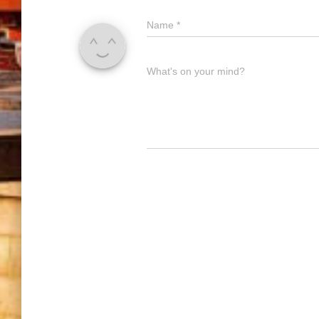
Name
*
What's on your mind?