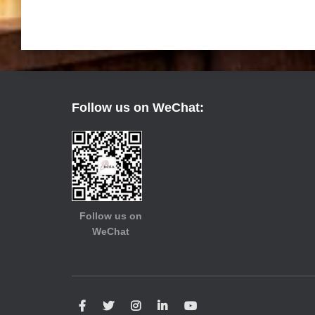
Follow us on WeChat:
Follow us on
WeChat