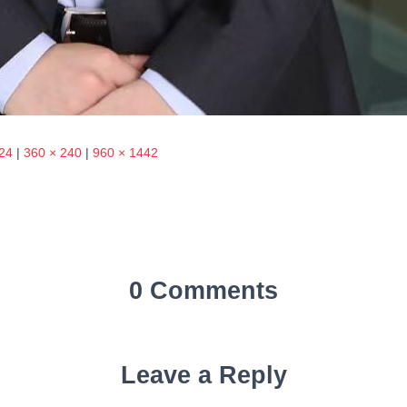
24
|
360 × 240
|
960 × 1442
0 Comments
Leave a Reply