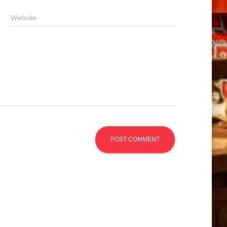
Website