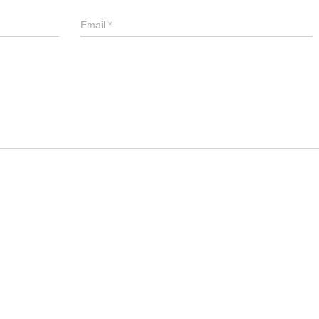
Email
*