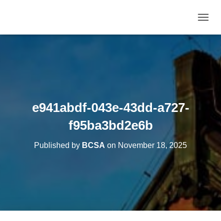
T
O
G
G
L
E
N
A
V
e941abdf-043e-43dd-a727-
I
G
f95ba3bd2e6b
A
T
Published by
BCSA
on
November 18, 2025
I
O
N