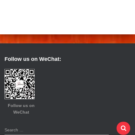
Follow us on WeChat:
Follow us on
WeChat
S
Search …
e