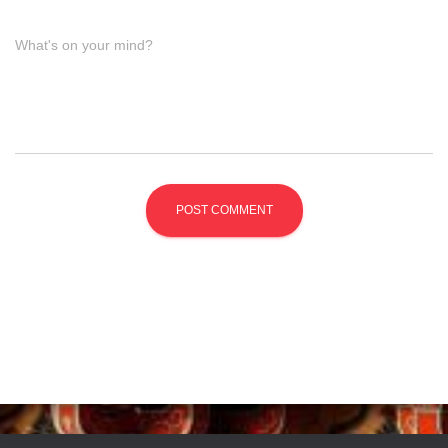
What's on your mind?