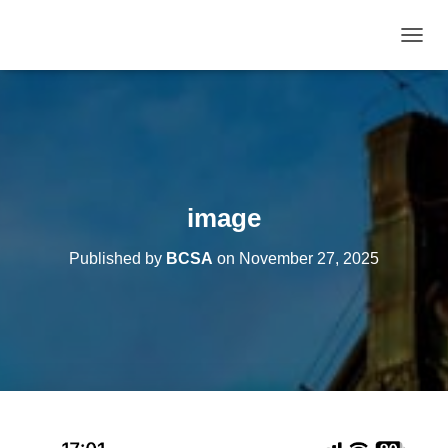
T
O
G
G
L
E
N
A
V
image
I
G
Published by
BCSA
on
November 27, 2025
A
T
I
O
N