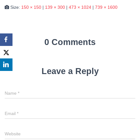
Size:
150 × 150
|
139 × 300
|
473 × 1024
|
739 × 1600
0 Comments
Leave a Reply
Name
*
Email
*
Website