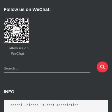
Follow us on WeChat:
Follow us on
WeChat
S
Search …
e
a
r
c
INFO
h
f
o
 Bocconi Chinese Student Association

r