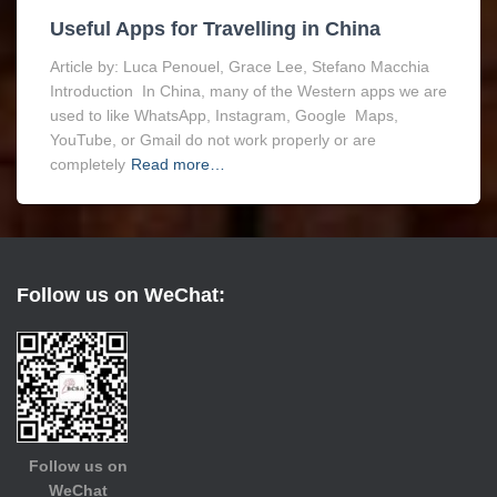
Useful Apps for Travelling in China
Article by: Luca Penouel, Grace Lee, Stefano Macchia
Introduction In China, many of the Western apps we are
used to like WhatsApp, Instagram, Google Maps,
YouTube, or Gmail do not work properly or are
completely
Read more…
Follow us on WeChat:
Follow us on
WeChat