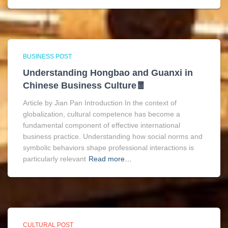
BUSINESS POST
Understanding Hongbao and Guanxi in
Chinese Business Culture🧧
Article by Jian Pan Introduction In the context of
globalization, cultural competence has become a
fundamental component of effective international
business practice. Understanding how social norms and
symbolic behaviors shape professional interactions is
particularly relevant
Read more…
CULTURAL POST