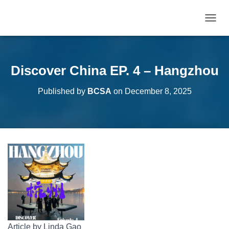
T
O
G
G
L
Discover China EP. 4 – Hangzhou
E
N
Published by
BCSA
on
December 8, 2025
A
V
I
G
A
T
I
O
N
Article by Linda Gao