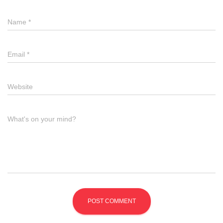
Name
*
Email
*
Website
What's on your mind?