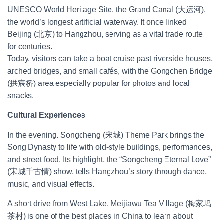
UNESCO World Heritage Site, the Grand Canal (大运河),
the world’s longest artificial waterway. It once linked
Beijing (北京) to Hangzhou, serving as a vital trade route
for centuries.
Today, visitors can take a boat cruise past riverside houses,
arched bridges, and small cafés, with the Gongchen Bridge
(拱宸桥) area especially popular for photos and local
snacks.
Cultural Experiences
In the evening, Songcheng (宋城) Theme Park brings the
Song Dynasty to life with old-style buildings, performances,
and street food. Its highlight, the “Songcheng Eternal Love”
(宋城千古情) show, tells Hangzhou’s story through dance,
music, and visual effects.
A short drive from West Lake, Meijiawu Tea Village (梅家坞
茶村) is one of the best places in China to learn about