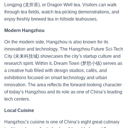
Longjing (龙井茶), or Dragon Well tea. Visitors can walk
through tea fields, watch tea-picking demonstrations, and
enjoy freshly brewed tea in hillside teahouses.
Modern Hangzhou
On the modern side, Hangzhou is also known for its
innovation and technology. The Hangzhou Future Sci-Tech
City (未来科技城) showcases the city’s startup culture and
research spirit. Within it, Dream Town (梦想小镇) serves as
a creative hub filled with design studios, cafés, and
exhibitions focused on smart technology and urban
innovation. The area reflects the forward-looking character
of today’s Hangzhou and its role as one of China’s leading
tech centers.
Local Cuisine
Hangzhou’s cuisine is one of China’s eight great culinary