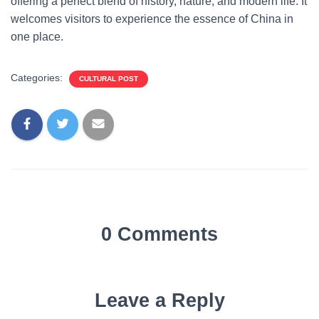
offering a perfect blend of history, nature, and modern life. It
welcomes visitors to experience the essence of China in
one place.
Categories:
CULTURAL POST
0 Comments
Leave a Reply