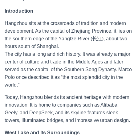
Introduction
Hangzhou sits at the crossroads of tradition and modern
development. As the capital of Zhejiang Province, it lies on
the southern edge of the Yangtze River (长江), about two
hours south of Shanghai.
The city has a long and rich history. It was already a major
center of culture and trade in the Middle Ages and later
served as the capital of the Southern Song Dynasty. Marco
Polo once described it as “the most splendid city in the
world.”
Today, Hangzhou blends its ancient heritage with modern
innovation. It is home to companies such as Alibaba,
Geely, and DeepSeek, and its skyline features sleek
towers, illuminated bridges, and impressive urban design.
West Lake and Its Surroundings