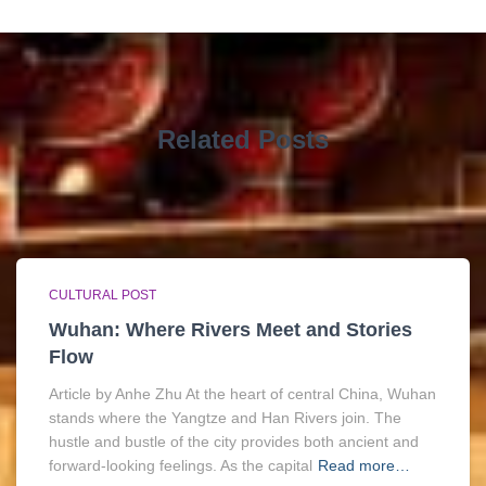
Related Posts
CULTURAL POST
Wuhan: Where Rivers Meet and Stories
Flow
Article by Anhe Zhu At the heart of central China, Wuhan
stands where the Yangtze and Han Rivers join. The
hustle and bustle of the city provides both ancient and
forward-looking feelings. As the capital
Read more…