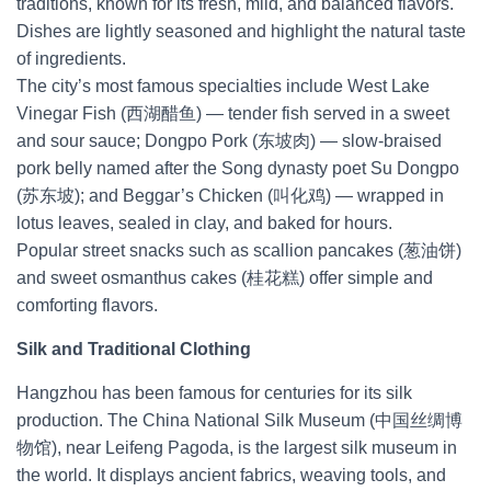
traditions, known for its fresh, mild, and balanced flavors.
Dishes are lightly seasoned and highlight the natural taste
of ingredients.
The city’s most famous specialties include West Lake
Vinegar Fish (西湖醋鱼) — tender fish served in a sweet
and sour sauce; Dongpo Pork (东坡肉) — slow-braised
pork belly named after the Song dynasty poet Su Dongpo
(苏东坡); and Beggar’s Chicken (叫化鸡) — wrapped in
lotus leaves, sealed in clay, and baked for hours.
Popular street snacks such as scallion pancakes (葱油饼)
and sweet osmanthus cakes (桂花糕) offer simple and
comforting flavors.
Silk and Traditional Clothing
Hangzhou has been famous for centuries for its silk
production. The China National Silk Museum (中国丝绸博
物馆), near Leifeng Pagoda, is the largest silk museum in
the world. It displays ancient fabrics, weaving tools, and