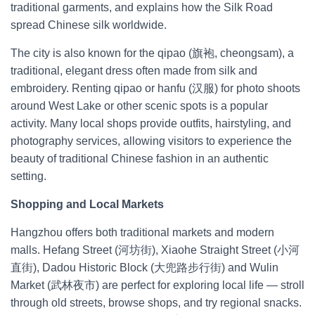
traditional garments, and explains how the Silk Road
spread Chinese silk worldwide.
The city is also known for the qipao (旗袍, cheongsam), a
traditional, elegant dress often made from silk and
embroidery. Renting qipao or hanfu (汉服) for photo shoots
around West Lake or other scenic spots is a popular
activity. Many local shops provide outfits, hairstyling, and
photography services, allowing visitors to experience the
beauty of traditional Chinese fashion in an authentic
setting.
Shopping and Local Markets
Hangzhou offers both traditional markets and modern
malls. Hefang Street (河坊街), Xiaohe Straight Street (小河
直街), Dadou Historic Block (大兜路步行街) and Wulin
Market (武林夜市) are perfect for exploring local life — stroll
through old streets, browse shops, and try regional snacks.