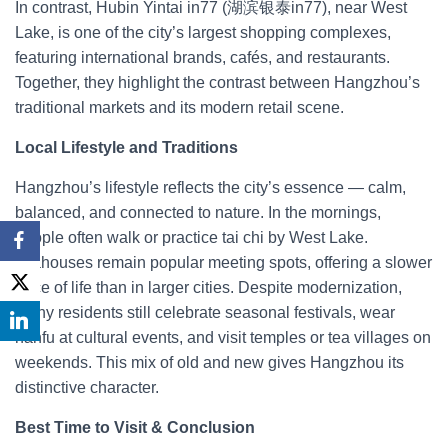
In contrast, Hubin Yintai in77 (湖滨银泰in77), near West
Lake, is one of the city’s largest shopping complexes,
featuring international brands, cafés, and restaurants.
Together, they highlight the contrast between Hangzhou’s
traditional markets and its modern retail scene.
Local Lifestyle and Traditions
Hangzhou’s lifestyle reflects the city’s essence — calm,
balanced, and connected to nature. In the mornings,
people often walk or practice tai chi by West Lake.
Teahouses remain popular meeting spots, offering a slower
pace of life than in larger cities. Despite modernization,
many residents still celebrate seasonal festivals, wear
hanfu at cultural events, and visit temples or tea villages on
weekends. This mix of old and new gives Hangzhou its
distinctive character.
Best Time to Visit & Conclusion