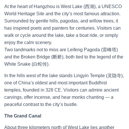
At the heart of Hangzhou is West Lake (西湖), a UNESCO
World Heritage Site and the city’s most famous attraction.
Surrounded by gentle hills, pagodas, and willow trees, it
has inspired poets and painters for centuries. Visitors can
walk or cycle around the lake, take a boat ride, or simply
enjoy the calm scenery.
Two landmarks not to miss are Leifeng Pagoda (雷峰塔)
and the Broken Bridge (断桥), both tied to the legend of the
White Snake (白蛇传).
In the hills west of the lake stands Lingyin Temple (灵隐寺),
one of China’s oldest and most important Buddhist
temples, founded in 328 CE. Visitors can admire ancient
carvings, offer incense, and hear monks chanting — a
peaceful contrast to the city’s bustle.
The Grand Canal
About three kilometers north of West Lake lies another