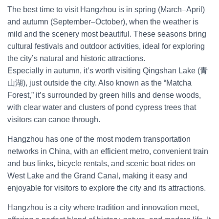
The best time to visit Hangzhou is in spring (March–April)
and autumn (September–October), when the weather is
mild and the scenery most beautiful. These seasons bring
cultural festivals and outdoor activities, ideal for exploring
the city’s natural and historic attractions.
Especially in autumn, it’s worth visiting Qingshan Lake (青
山湖), just outside the city. Also known as the “Matcha
Forest,” it’s surrounded by green hills and dense woods,
with clear water and clusters of pond cypress trees that
visitors can canoe through.
Hangzhou has one of the most modern transportation
networks in China, with an efficient metro, convenient train
and bus links, bicycle rentals, and scenic boat rides on
West Lake and the Grand Canal, making it easy and
enjoyable for visitors to explore the city and its attractions.
Hangzhou is a city where tradition and innovation meet,